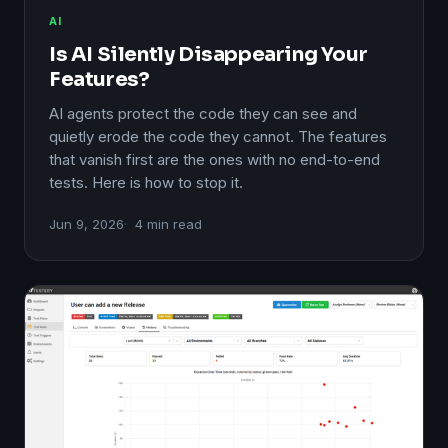
AI
Is AI Silently Disappearing Your
Features?
AI agents protect the code they can see and
quietly erode the code they cannot. The features
that vanish first are the ones with no end-to-end
tests. Here is how to stop it.
Jun 9, 2026
4 min read