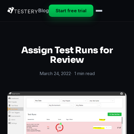
Blog
Start free trial
Assign Test Runs for
Review
March 24, 2022
1 min read