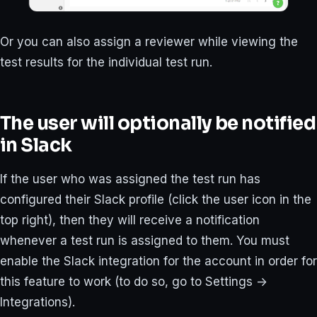
Or you can also assign a reviewer while viewing the
test results for the individual test run.
The user will optionally be notified
in Slack
If the user who was assigned the test run has
configured their Slack profile (click the user icon in the
top right), then they will receive a notification
whenever a test run is assigned to them. You must
enable the Slack integration for the account in order for
this feature to work (to do so, go to Settings ->
Integrations).