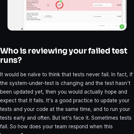
Who is reviewing your failed test
runs?
It would be naïve to think that tests never fail. In fact, if
the system-under-test is changing and the test hasn't
been updated yet, then you would actually hope and
expect that it fails. It's a good practice to update your
tests and your code at the same time, and to run your
tests early and often. But let's face it. Sometimes tests
fail. So how does your team respond when this