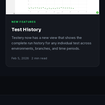
NEW FEATURES
Test History
Testery now has a new view that shows the
complete run history for any individual test across
environments, branches, and time periods.
Feb 5, 2026
2 min read