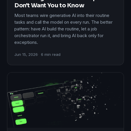
Don't Want You to Know
Most teams wire generative AI into their routine
tasks and call the model on every run. The better
pattern: have AI build the routine, let a job
orchestrator run it, and bring AI back only for
exceptions.
Jun 15, 2026
6 min read