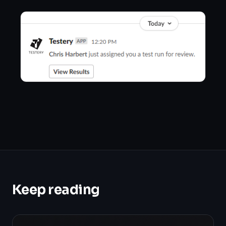
Keep reading