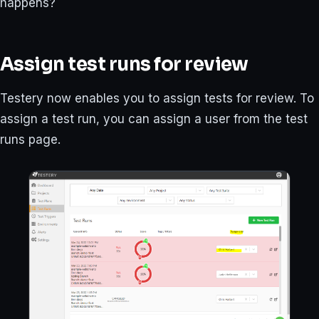
happens?
Assign test runs for review
Testery now enables you to assign tests for review. To
assign a test run, you can assign a user from the test
runs page.