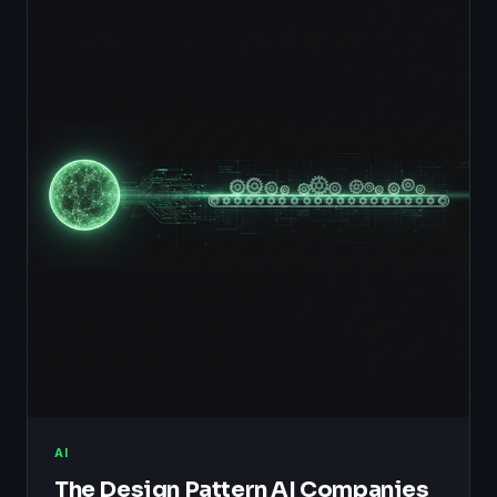
AI
The Design Pattern AI Companies