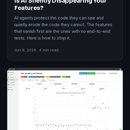
Is AI Silently Disappearing Your
Features?
AI agents protect the code they can see and
quietly erode the code they cannot. The features
that vanish first are the ones with no end-to-end
tests. Here is how to stop it.
Jun 9, 2026
4 min read