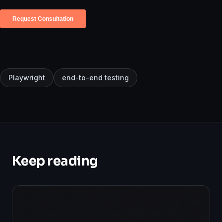
Playwright
end-to-end testing
Keep reading