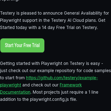
Testery is pleased to announce General Availability for
Playwright support in the Testery AI Cloud plans. Get
Started today with a 14 day Free Trial on Testery.
Getting started with Playwright on Testery is easy -
just check out our example repository for code samples
to start from
https://github.com/testery/example-
playwright
and check out our
Framework
Documentation
. Most projects just require a 1 line
addition to the playwright.config.js file.