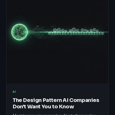
AI
The Design Pattern AI Companies
Don't Want You to Know