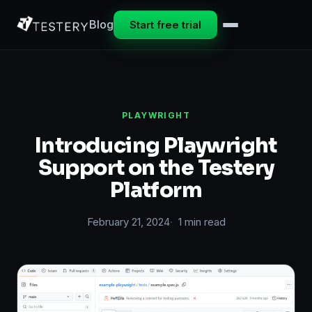
Blog
Start free trial
PLAYWRIGHT
Introducing Playwright
Support on the Testery
Platform
February 21, 2024
1 min read