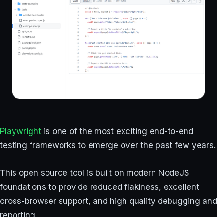
Playwright
is one of the most exciting end-to-end
testing frameworks to emerge over the past few years.
This open source tool is built on modern NodeJS
foundations to provide reduced flakiness, excellent
cross-browser support, and high quality debugging and
reporting.