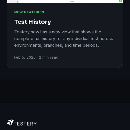
NEW FEATURES
Test History
Testery now has a new view that shows the
complete run history for any individual test across
environments, branches, and time periods.
Feb 5, 2026
2 min read