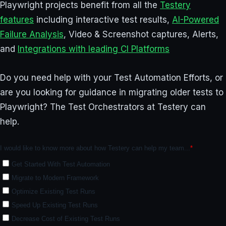
Playwright projects benefit from all the
Testery
features
including interactive test results,
AI-Powered
Failure Analysis
, Video & Screenshot captures, Alerts,
and
Integrations with leading CI Platforms
Do you need help with your Test Automation Efforts, or
are you looking for guidance in migrating older tests to
Playwright? The Test Orchestrators at Testery can
help.