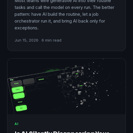
Most teams wire generative AI into their routine
tasks and call the model on every run. The better
pattern: have AI build the routine, let a job
orchestrator run it, and bring AI back only for
exceptions.
Jun 15, 2026
6 min read
AI