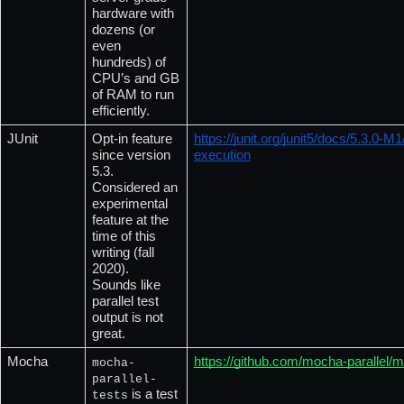
hardware with 
dozens (or 
even 
hundreds) of 
CPU’s and GB 
of RAM to run 
efficiently.
JUnit
Opt-in feature 
https://junit.org/junit5/docs/5.3.0-M
since version 
execution
5.3.  
Considered an 
experimental 
feature at the 
time of this 
writing (fall 
2020).  
Sounds like 
parallel test 
output is not 
great.
Mocha
https://github.com/mocha-parallel/m
mocha-
parallel-
 is a test 
tests