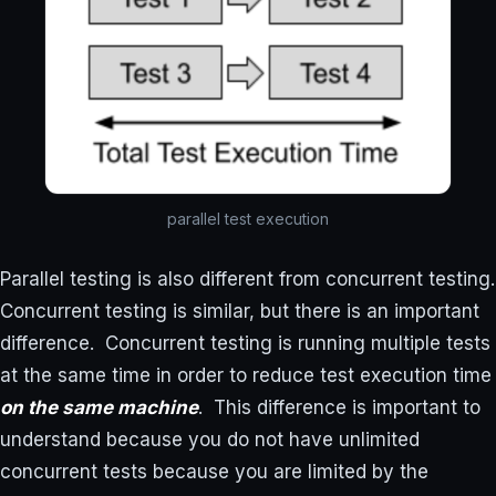
parallel test execution
Parallel testing is also different from concurrent testing.
Concurrent testing is similar, but there is an important
difference. Concurrent testing is running multiple tests
at the same time in order to reduce test execution time
on the same machine
. This difference is important to
understand because you do not have unlimited
concurrent tests because you are limited by the