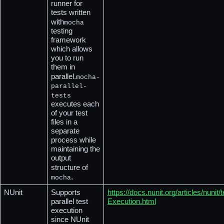
runner for 
tests written 
with
mocha
testing 
framework 
which allows 
you to run 
them in 
parallel.
mocha-
parallel-
tests
executes each 
of your test 
files in a 
separate 
process while 
maintaining the 
output 
structure of
.
mocha
NUnit
Supports 
https://docs.nunit.org/articles/nuni
parallel test 
Execution.html
execution 
since NUnit 