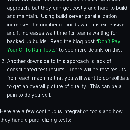
approach, but they can get costly and hard to build
and maintain. Using build server parallelization
increases the number of builds which is expensive
and it increases wait time for teams waiting for
backed up builds. Read the blog post “
Don’t Pay
Your CI To Run Tests
” to see more details on this.
Another downside to this approach is lack of
consolidated test results. There will be test results
from each machine that you will want to consolidate
to get an overall picture of quality. This can be a
pain to do yourself.
Here are a few continuous integration tools and how
they handle parallelizing tests: