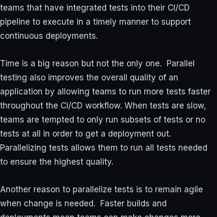
teams that have integrated tests into their CI/CD
pipeline to execute in a timely manner to support
continuous deployments.
Time is a big reason but not the only one. Parallel
testing also improves the overall quality of an
application by allowing teams to run more tests faster
throughout the CI/CD workflow. When tests are slow,
teams are tempted to only run subsets of tests or no
tests at all in order to get a deployment out.
Parallelizing tests allows them to run all tests needed
to ensure the highest quality.
Another reason to parallelize tests is to remain agile
when change is needed. Faster builds and