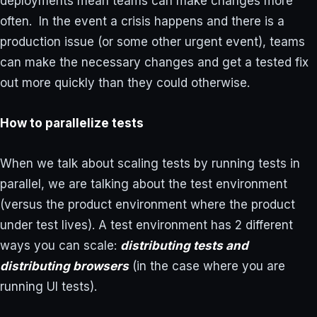
deployments mean teams can make changes more
often. In the event a crisis happens and there is a
production issue (or some other urgent event), teams
can make the necessary changes and get a tested fix
out more quickly than they could otherwise.
How to parallelize tests
When we talk about scaling tests by running tests in
parallel, we are talking about the test environment
(versus the product environment where the product
under test lives). A test environment has 2 different
ways you can scale:
distributing tests and
distributing browsers
(in the case where you are
running UI tests).