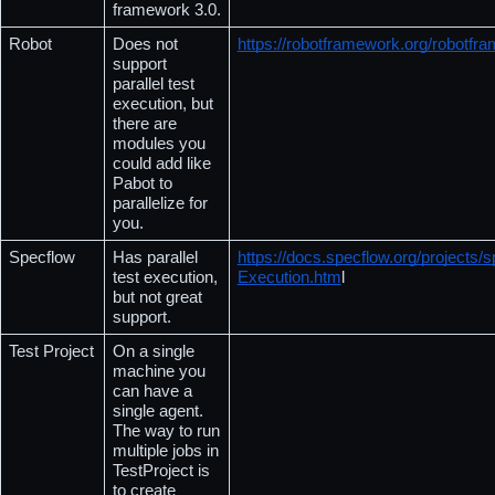
framework 3.0.
Robot
Does not 
https://robotframework.org/robotf
support 
parallel test 
execution, but 
there are 
modules you 
could add like 
Pabot to 
parallelize for 
you.
Specflow
Has parallel 
https://docs.specflow.org/projects/s
test execution, 
Execution.htm
l
but not great 
support.
Test Project
On a single 
machine you 
can have a 
single agent. 
The way to run 
multiple jobs in 
TestProject is 
to create 