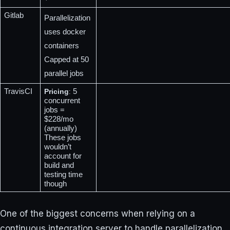
Gitlab
Parallelization 
uses docker 
containers
Capped at 50 
parallel jobs
TravisCI
Pricing
 5 
:
concurrent 
jobs = 
$228/mo 
(annually)
These jobs 
wouldn’t 
account for 
build and 
testing time 
though
One of the biggest concerns when relying on a
continuous integration server to handle parallelization