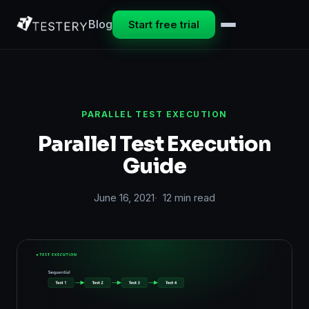
Blog
Start free trial
PARALLEL TEST EXECUTION
Parallel Test Execution
Guide
June 16, 2021
12 min read