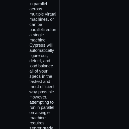
in parallel 
across 
multiple virtual 
machines, or 
can be 
parallelized on 
a single 
machine. 
Cypress will 
automatically 
figure out, 
detect, and 
load balance 
all of your 
specs in the 
fastest and 
most efficient 
way possible. 
However, 
attempting to 
run in parallel 
on a single 
machine 
requires 
server grade 