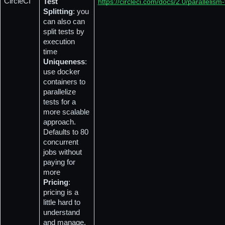
CircleCI
Test 
https://circleci.com/docs/2.0/parallelism-
Splitting
: you 
can also can 
split tests by 
execution 
time
Uniqueness
: 
use docker 
containers to 
parallelize 
tests for a 
more scalable 
approach. 
Defaults to 80 
concurrent 
jobs without 
paying for 
more
Pricing
: 
pricing is a 
little hard to 
understand 
and manage, 