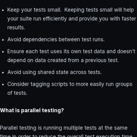
Keep your tests small. Keeping tests small will help
your suite run efficiently and provide you with faster
results.
Avoid dependencies between test runs.
Ensure each test uses its own test data and doesn’t
depend on data created from a previous test.
Avoid using shared state across tests.
Consider tagging scripts to more easily run groups
of tests.
What is parallel testing?
Parallel testing is running multiple tests at the same
time in order to reduce the overall test execution time