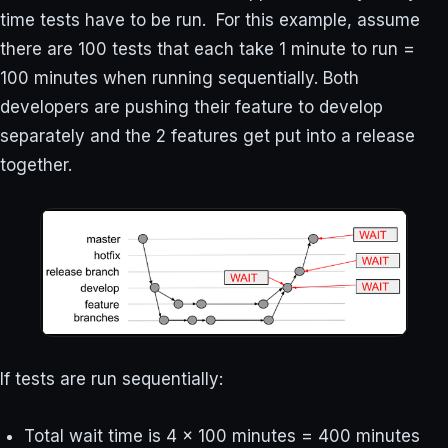
time tests have to be run. For this example, assume
there are 100 tests that each take 1 minute to run =
100 minutes when running sequentially. Both
developers are pushing their feature to develop
separately and the 2 features get put into a release
together.
If tests are run sequentially:
Total wait time is 4 x 100 minutes = 400 minutes