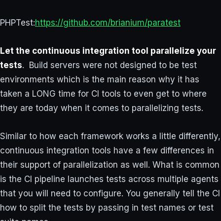
PHPTest:
https://github.com/brianium/paratest
Let the continuous integration tool parallelize your
tests
. Build servers were not designed to be test
environments which is the main reason why it has
taken a LONG time for CI tools to even get to where
they are today when it comes to parallelizing tests.
Similar to how each framework works a little differently,
continuous integration tools have a few differences in
their support of parallelization as well. What is common
is the CI pipeline launches tests across multiple agents
that you will need to configure. You generally tell the CI
how to split the tests by passing in test names or test