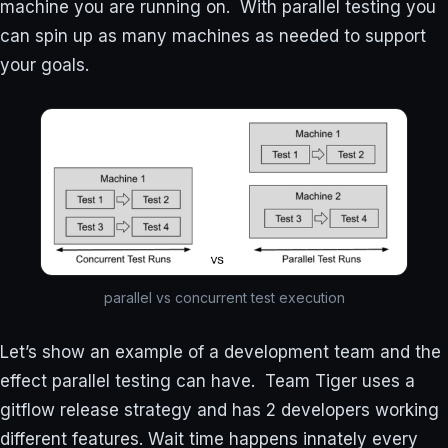
machine you are running on. With parallel testing you
can spin up as many machines as needed to support
your goals.
parallel vs concurrent test execution
Let’s show an example of a development team and the
effect parallel testing can have. Team Tiger uses a
gitflow release strategy and has 2 developers working
different features. Wait time happens innately every