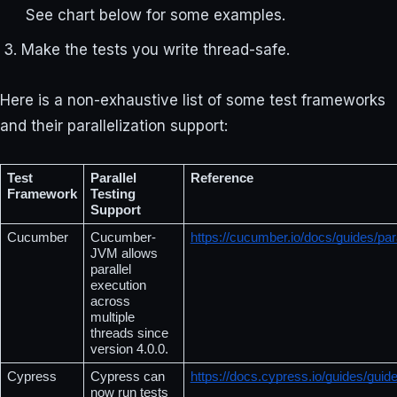
See chart below for some examples.
Make the tests you write thread-safe.
Here is a non-exhaustive list of some test frameworks
and their parallelization support:
Test 
Parallel 
Reference
Framework
Testing 
Support
Cucumber
Cucumber-
https://cucumber.io/docs/guides/para
JVM allows 
parallel 
execution 
across 
multiple 
threads since 
version 4.0.0.
Cypress
Cypress can 
https://docs.cypress.io/guides/guid
now run tests 