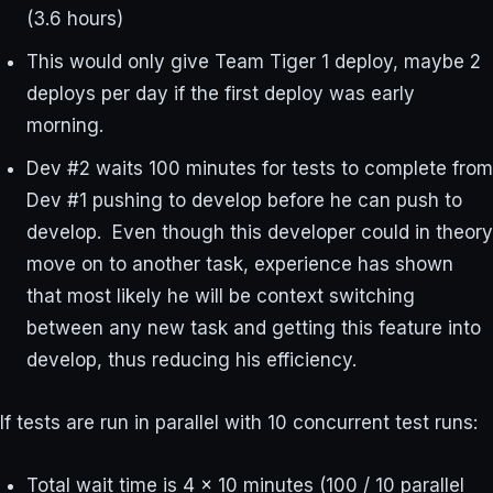
(3.6 hours)
This would only give Team Tiger 1 deploy, maybe 2
deploys per day if the first deploy was early
morning.
Dev #2 waits 100 minutes for tests to complete from
Dev #1 pushing to develop before he can push to
develop. Even though this developer could in theory
move on to another task, experience has shown
that most likely he will be context switching
between any new task and getting this feature into
develop, thus reducing his efficiency.
If tests are run in parallel with 10 concurrent test runs:
Total wait time is 4 x 10 minutes (100 / 10 parallel