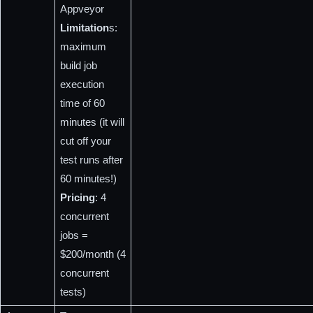
Appveyor
Limitation
s: 
maximum 
build job 
execution 
time of 60 
minutes (it will 
cut off your 
test runs after 
60 minutes!)
Pricing
: 4 
concurrent 
jobs = 
$200/month (4 
concurrent 
tests)