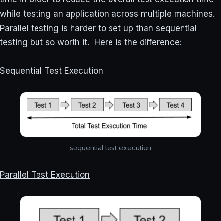
while testing an application across multiple machines.
Parallel testing is harder to set up than sequential
testing but so worth it. Here is the difference:
Sequential Test Execution
sequential test execution
Parallel Test Execution