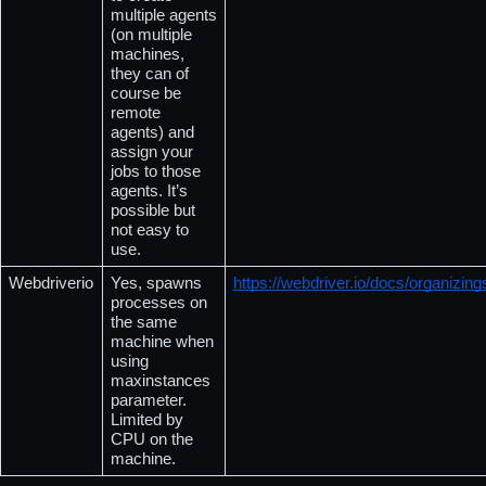
multiple agents 
(on multiple 
machines, 
they can of 
course be 
remote 
agents) and 
assign your 
jobs to those 
agents. It’s 
possible but 
not easy to 
use.
Webdriverio
Yes, spawns 
https://webdriver.io/docs/organizing
processes on 
the same 
machine when 
using 
maxinstances 
parameter.  
Limited by 
CPU on the 
machine.