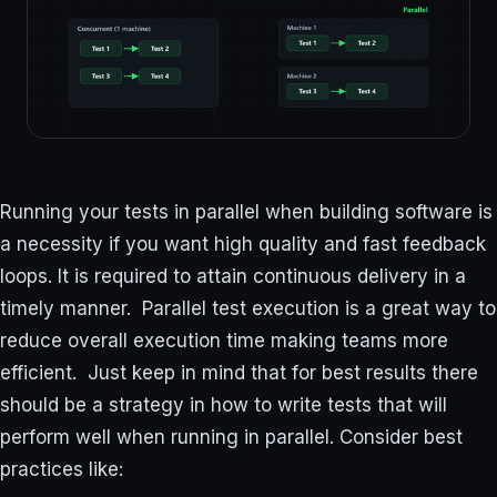
Running your tests in parallel when building software is
a necessity if you want high quality and fast feedback
loops. It is required to attain continuous delivery in a
timely manner. Parallel test execution is a great way to
reduce overall execution time making teams more
efficient. Just keep in mind that for best results there
should be a strategy in how to write tests that will
perform well when running in parallel. Consider best
practices like: