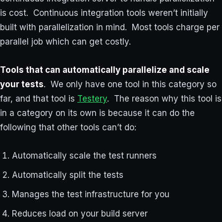
is cost. Continuous integration tools weren’t initially
built with parallelization in mind. Most tools charge per
parallel job which can get costly.
Tools that can automatically parallelize and scale
your tests
. We only have one tool in this category so
far, and that tool is
Testery
. The reason why this tool is
in a category on its own is because it can do the
following that other tools can’t do:
Automatically scale the test runners
Automatically split the tests
Manages the test infrastructure for you
Reduces load on your build server