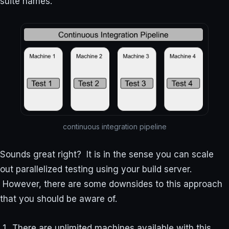
suite names.
continuous integration pipeline
Sounds great right? It is in the sense you can scale
out parallelized testing using your build server.
However, there are some downsides to this approach
that you should be aware of.
There are unlimited machines available with this