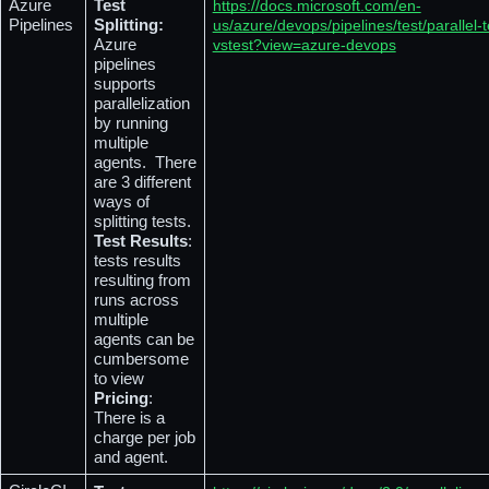
Azure 
Test 
https://docs.microsoft.com/en-
Pipelines
Splitting: 
us/azure/devops/pipelines/test/parallel-t
Azure 
vstest?view=azure-devops
pipelines 
supports 
parallelization 
by running 
multiple 
agents.  There 
are 3 different 
ways of 
splitting tests.
Test Results
: 
tests results 
resulting from 
runs across 
multiple 
agents can be 
cumbersome 
to view 
Pricing
: 
There is a 
charge per job 
and agent.