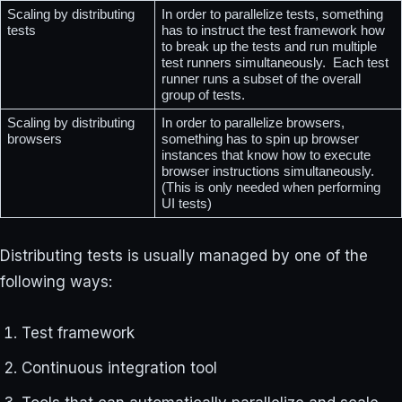
Scaling by distributing 
In order to parallelize tests, something 
tests
has to instruct the test framework how 
to break up the tests and run multiple 
test runners simultaneously.  Each test 
runner runs a subset of the overall 
group of tests. 
Scaling by distributing 
In order to parallelize browsers, 
browsers
something has to spin up browser 
instances that know how to execute 
browser instructions simultaneously. 
(This is only needed when performing 
UI tests)
Distributing tests is usually managed by one of the
following ways:
Test framework
Continuous integration tool