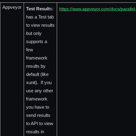
Appveyor
Test Result
s: 
https://www.appveyor.com/docs/parallel-
has a Test tab 
to view results 
but only 
supports a 
few 
framework 
results by 
default (like 
xunit).  If you 
use any other 
framework 
you have to 
send results 
to API to view 
results in 