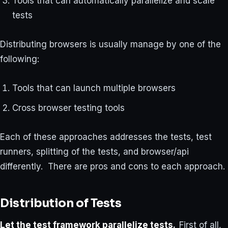
Tools that can automatically parallelize and scale
tests
Distributing browsers is usually manage by one of the
following:
Tools that can launch multiple browsers
Cross browser testing tools
Each of these approaches addresses the tests, test
runners, splitting of the tests, and browser/api
differently. There are pros and cons to each approach.
Distribution of Tests
Let the test framework parallelize tests
.
First of all,