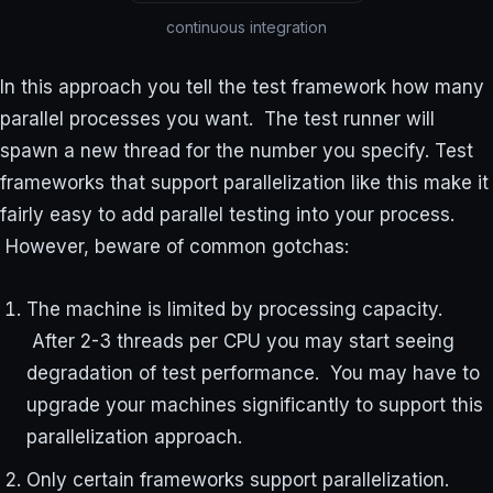
continuous integration
In this approach you tell the test framework how many
parallel processes you want. The test runner will
spawn a new thread for the number you specify. Test
frameworks that support parallelization like this make it
fairly easy to add parallel testing into your process.
However, beware of common gotchas:
The machine is limited by processing capacity.
After 2-3 threads per CPU you may start seeing
degradation of test performance. You may have to
upgrade your machines significantly to support this
parallelization approach.
Only certain frameworks support parallelization.