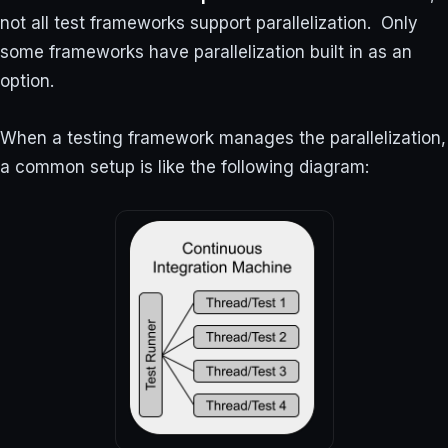
not all test frameworks support parallelization. Only
some frameworks have parallelization built in as an
option.
When a testing framework manages the parallelization,
a common setup is like the following diagram: