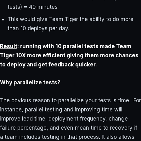
tests) = 40 minutes
This would give Team Tiger the ability to do more
than 10 deploys per day.
Result
: running with 10 parallel tests made Team
Tiger 10X more efficient giving them more chances
to deploy and get feedback quicker.
Why parallelize tests?
The obvious reason to parallelize your tests is time. For
instance, parallel testing and improving time will
improve lead time, deployment frequency, change
failure percentage, and even mean time to recovery if
a team includes testing in that process. It also allows