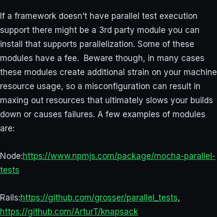
If a framework doesn’t have parallel test execution
support there might be a 3rd party module you can
install that supports parallelization. Some of these
modules have a fee. Beware though, in many cases
these modules create additional strain on your machine
resource usage, so a misconfiguration can result in
maxing out resources that ultimately slows your builds
down or causes failures. A few examples of modules
are:
Node:
https://www.npmjs.com/package/mocha-parallel-
tests
Rails:
https://github.com/grosser/parallel_tests
,
https://github.com/ArturT/knapsack