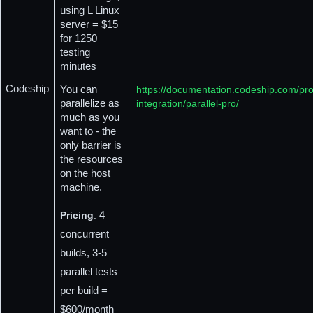
using L Linux 
server = $15 
for 1250 
testing 
minutes
Codeship
You can 
https://documentation.codeship.com/pro
parallelize as 
integration/parallel-pro/
much as you 
want to - the 
only barrier is 
the resources 
on the host 
machine.
Pricing
:
 4 
concurrent 
builds, 3-5 
parallel tests 
per build = 
$600/month