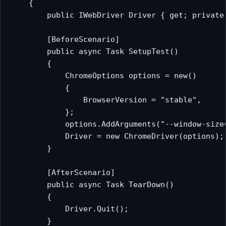
    {

        public IWebDriver Driver { get; private 
        [BeforeScenario]

        public async Task SetupTest()

        {

            ChromeOptions options = new()

            {

                BrowserVersion = "stable",

            };

            options.AddArguments("--window-size=
            Driver = new ChromeDriver(options);

        }

        [AfterScenario]

        public async Task TearDown()

        {

            Driver.Quit();

        }
