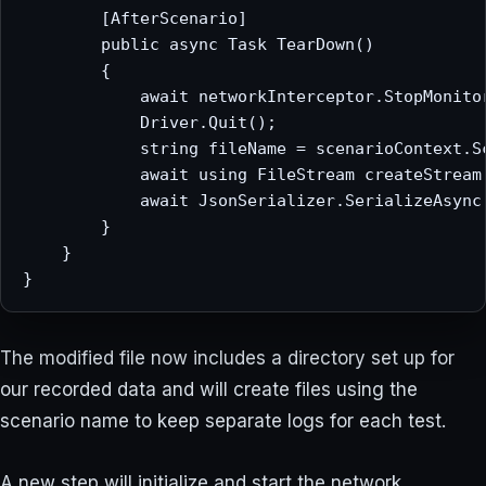
        [AfterScenario]

        public async Task TearDown()

        {

            await networkInterceptor.StopMonitor
            Driver.Quit();

            string fileName = scenarioContext.Sc
            await using FileStream createStream
            await JsonSerializer.SerializeAsync(
        }

    }

The modified file now includes a directory set up for
our recorded data and will create files using the
scenario name to keep separate logs for each test.
A new step will initialize and start the network