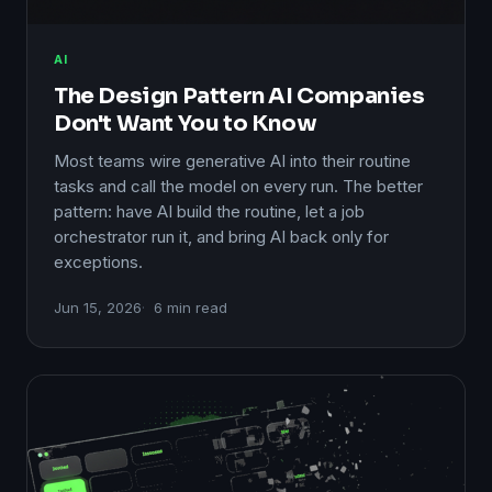
AI
The Design Pattern AI Companies
Don't Want You to Know
Most teams wire generative AI into their routine
tasks and call the model on every run. The better
pattern: have AI build the routine, let a job
orchestrator run it, and bring AI back only for
exceptions.
Jun 15, 2026
6 min read