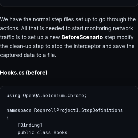
We have the normal step files set up to go through the
actions. All that is needed to start monitoring network
traffic is to set up a new
BeforeScenario
step modify
the clean-up step to stop the interceptor and save the
captured data to a file.
Hooks.cs (before)
using OpenQA.Selenium.Chrome;

namespace ReqnrollProject1.StepDefinitions

{

    [Binding]

    public class Hooks
