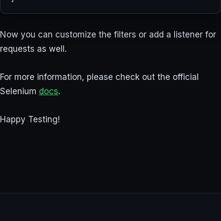
Now you can customize the filters or add a listener for
requests as well.
For more information, please check out the official
Selenium
docs
.
Happy Testing!