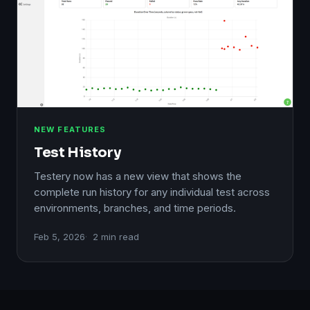
NEW FEATURES
Test History
Testery now has a new view that shows the
complete run history for any individual test across
environments, branches, and time periods.
Feb 5, 2026
2 min read