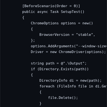
        [BeforeScenario(Order = 0)]

        public async Task SetupTest()

        {

            ChromeOptions options = new()

            {

                BrowserVersion = "stable",

            };

            options.AddArguments("--window-size=
            Driver = new ChromeDriver(options);

            string path = @".\Output";

            if (Directory.Exists(path))

            {

                DirectoryInfo di = new(path);

                foreach (FileInfo file in di.Get
                {

                    file.Delete();

                }
