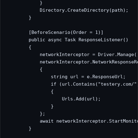
            }

            Directory.CreateDirectory(path);

        }

        [BeforeScenario(Order = 1)]

        public async Task ResponseListener()

        {

            networkInterceptor = Driver.Manage()
            networkInterceptor.NetworkResponseRe
            {

                string url = e.ResponseUrl;

                if (url.Contains("testery.com/")
                {

                    Urls.Add(url);

                }

            };

            await networkInterceptor.StartMonito
        }
