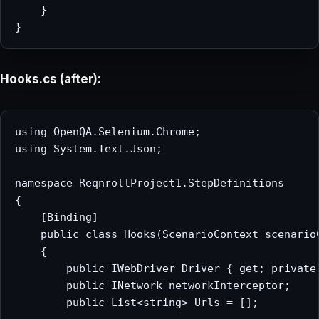
    }

Hooks.cs (after):
using OpenQA.Selenium.Chrome;

using System.Text.Json;

namespace ReqnrollProject1.StepDefinitions

{

    [Binding]

    public class Hooks(ScenarioContext scenarioC
    {

        public IWebDriver Driver { get; private 
        public INetwork networkInterceptor;

        public List<string> Urls = [];
