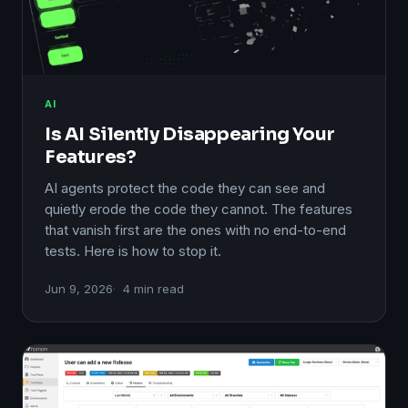
AI
Is AI Silently Disappearing Your
Features?
AI agents protect the code they can see and
quietly erode the code they cannot. The features
that vanish first are the ones with no end-to-end
tests. Here is how to stop it.
Jun 9, 2026
4 min read