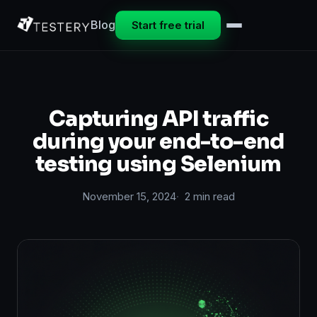
Blog
Start free trial
Capturing API traffic
during your end-to-end
testing using Selenium
November 15, 2024
2 min read