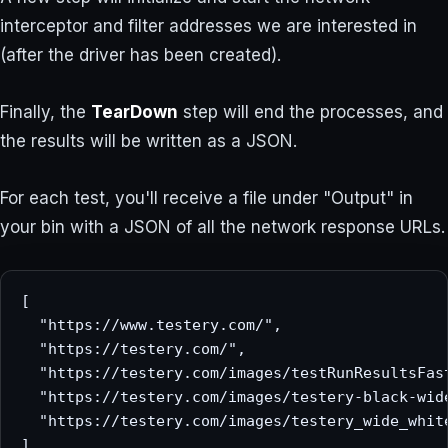
interceptor and filter addresses we are interested in
(after the driver has been created).
Finally, the
TearDown
step will end the processes, and
the results will be written as a JSON.
For each test, you'll receive a file under "Output" in
your bin with a JSON of all the network response URLs.
[

  "https://www.testery.com/",

  "https://testery.com/",

  "https://testery.com/images/testRunResultsFast
  "https://testery.com/images/testery-black-wide
  "https://testery.com/images/testery_wide_white
]