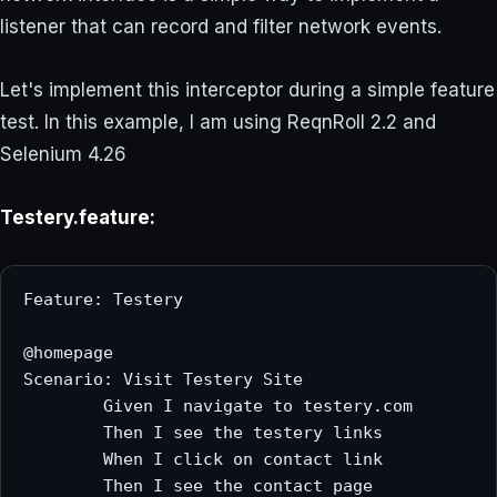
listener that can record and filter network events.
Let's implement this interceptor during a simple feature
test. In this example, I am using ReqnRoll 2.2 and
Selenium 4.26
Testery.feature:
Feature: Testery

@homepage

Scenario: Visit Testery Site

	Given I navigate to testery.com

	Then I see the testery links

	When I click on contact link

	Then I see the contact page