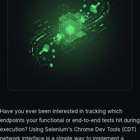
Have you ever been interested in tracking which
endpoints your functional or end-to-end tests hit during
execution? Using Selenium's Chrome Dev Tools (CDT)
network interface is a simple way to implement a