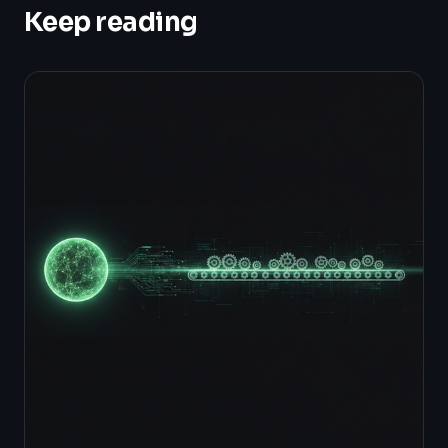
Keep reading