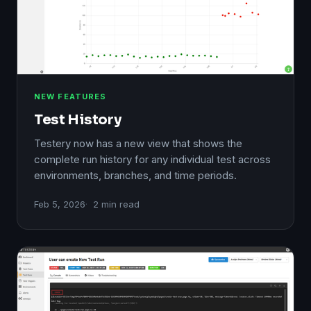
NEW FEATURES
Test History
Testery now has a new view that shows the
complete run history for any individual test across
environments, branches, and time periods.
Feb 5, 2026
2 min read