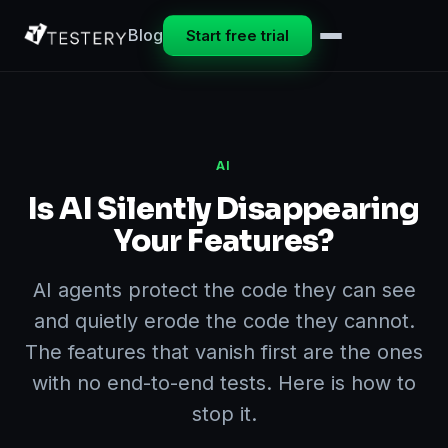
Blog
Start free trial
AI
Is AI Silently Disappearing
Your Features?
AI agents protect the code they can see
and quietly erode the code they cannot.
The features that vanish first are the ones
with no end-to-end tests. Here is how to
stop it.