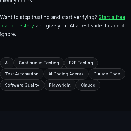
silently shrink.
Want to stop trusting and start verifying?
Start a free
trial of Testery
and give your AI a test suite it cannot
ignore.
AI
Continuous Testing
E2E Testing
Test Automation
AI Coding Agents
Claude Code
Software Quality
Playwright
Claude