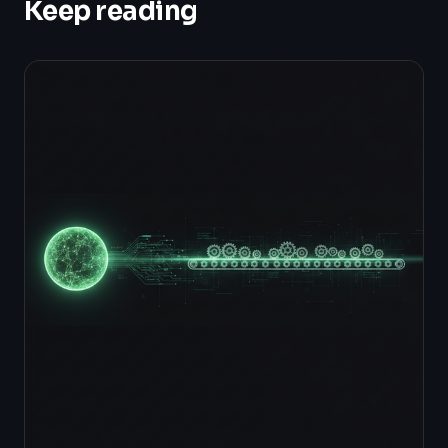
Keep reading