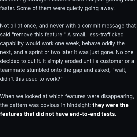
faster. Some of them were quietly going away.
Not all at once, and never with a commit message that
said "remove this feature." A small, less-trafficked
capability would work one week, behave oddly the
next, and a sprint or two later it was just gone. No one
decided to cut it. It simply eroded until a customer or a
teammate stumbled onto the gap and asked, "wait,
didn't this used to work?"
When we looked at which features were disappearing,
the pattern was obvious in hindsight:
they were the
features that did not have end-to-end tests.