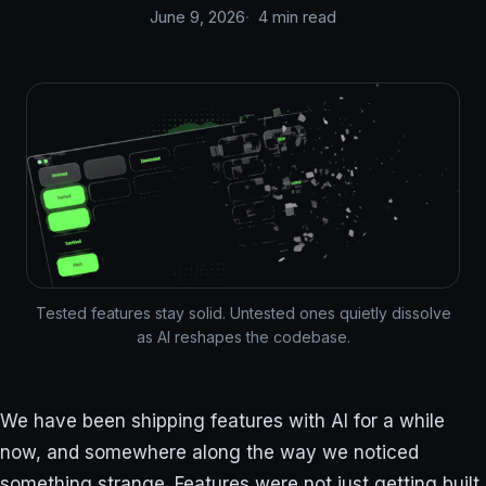
June 9, 2026
4 min read
Tested features stay solid. Untested ones quietly dissolve
as AI reshapes the codebase.
We have been shipping features with AI for a while
now, and somewhere along the way we noticed
something strange. Features were not just getting built