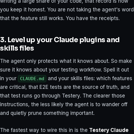
writing a large share of your code, that record is how
you keep it honest. You are not taking the agent's word
that the feature still works. You have the receipts.
3. Level up your Claude plugins and
skills files
The agent only protects what it knows about. So make
sure it knows about your testing workflow. Spell it out
in your
and your skills files: which features
CLAUDE.md
are critical, that E2E tests are the source of truth, and
that test runs go through Testery. The clearer those
instructions, the less likely the agent is to wander off
and quietly prune something important.
The fastest way to wire this in is the
Testery Claude