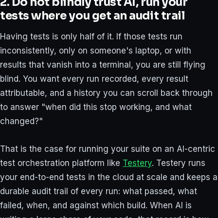
2. Do not blindly trust AI, run your
tests where you get an audit trail
Having tests is only half of it. If those tests run
inconsistently, only on someone's laptop, or with
results that vanish into a terminal, you are still flying
blind. You want every run recorded, every result
attributable, and a history you can scroll back through
to answer "when did this stop working, and what
changed?"
That is the case for running your suite on an AI-centric
test orchestration platform like
Testery
. Testery runs
your end-to-end tests in the cloud at scale and keeps a
durable audit trail of every run: what passed, what
failed, when, and against which build. When AI is