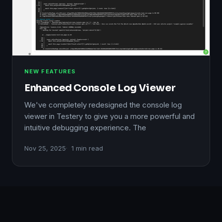
NEW FEATURES
Enhanced Console Log Viewer
We've completely redesigned the console log
viewer in Testery to give you a more powerful and
intuitive debugging experience. The
Nov 25, 2025
1 min read