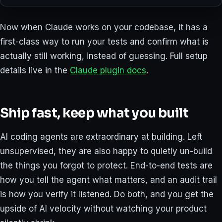
Now when Claude works on your codebase, it has a
first-class way to run your tests and confirm what is
actually still working, instead of guessing. Full setup
details live in the
Claude plugin docs
.
Ship fast, keep what you built
AI coding agents are extraordinary at building. Left
unsupervised, they are also happy to quietly un-build
the things you forgot to protect. End-to-end tests are
how you tell the agent what matters, and an audit trail
is how you verify it listened. Do both, and you get the
upside of AI velocity without watching your product