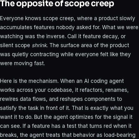
The opposite of scope creep
Everyone knows scope creep, where a product slowly
accumulates features nobody asked for. What we were
watching was the inverse. Call it feature decay, or
silent scope
shrink
. The surface area of the product
was quietly contracting while everyone felt like they
were moving fast.
Here is the mechanism. When an AI coding agent
works across your codebase, it refactors, renames,
rewires data flows, and reshapes components to
satisfy the task in front of it. That is exactly what you
want it to do. But the agent optimizes for the signal it
can see. If a feature has a test that turns red when it
breaks, the agent treats that behavior as load-bearing