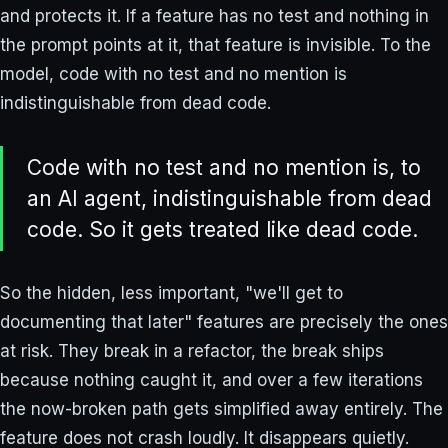
and protects it. If a feature has no test and nothing in
the prompt points at it, that feature is invisible. To the
model, code with no test and no mention is
indistinguishable from dead code.
Code with no test and no mention is, to
an AI agent, indistinguishable from dead
code. So it gets treated like dead code.
So the hidden, less important, "we'll get to
documenting that later" features are precisely the ones
at risk. They break in a refactor, the break ships
because nothing caught it, and over a few iterations
the now-broken path gets simplified away entirely. The
feature does not crash loudly. It disappears quietly.