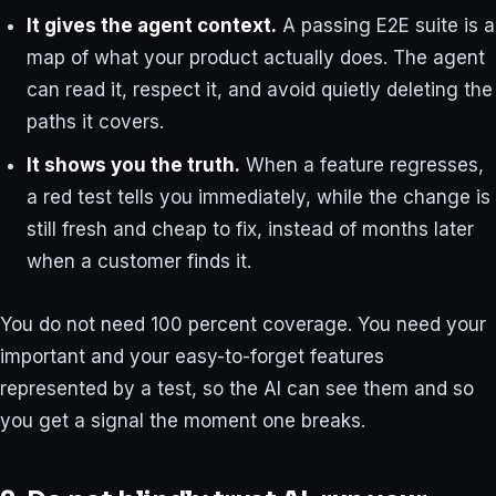
It gives the agent context.
A passing E2E suite is a
map of what your product actually does. The agent
can read it, respect it, and avoid quietly deleting the
paths it covers.
It shows you the truth.
When a feature regresses,
a red test tells you immediately, while the change is
still fresh and cheap to fix, instead of months later
when a customer finds it.
You do not need 100 percent coverage. You need your
important and your easy-to-forget features
represented by a test, so the AI can see them and so
you get a signal the moment one breaks.