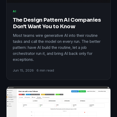
AI
The Design Pattern AI Companies
Don't Want You to Know
Most teams wire generative AI into their routine
tasks and call the model on every run. The better
pattern: have AI build the routine, let a job
orchestrator run it, and bring AI back only for
exceptions.
Jun 15, 2026
6 min read