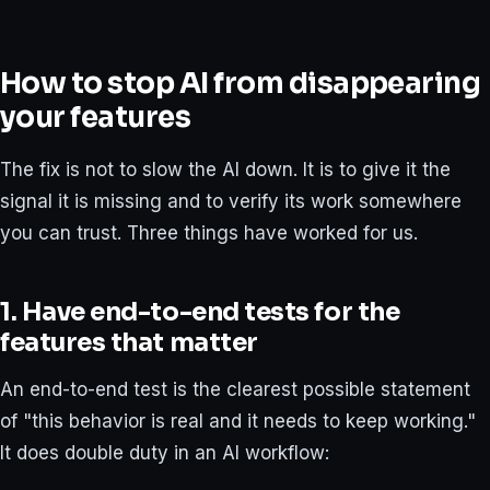
How to stop AI from disappearing
your features
The fix is not to slow the AI down. It is to give it the
signal it is missing and to verify its work somewhere
you can trust. Three things have worked for us.
1. Have end-to-end tests for the
features that matter
An end-to-end test is the clearest possible statement
of "this behavior is real and it needs to keep working."
It does double duty in an AI workflow: