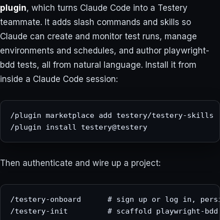
plugin
, which turns Claude Code into a Testery
teammate. It adds slash commands and skills so
Claude can create and monitor test runs, manage
environments and schedules, and author playwright-
bdd tests, all from natural language. Install it from
inside a Claude Code session:
/plugin marketplace add testery/testery-skills

/plugin install testery@testery
Then authenticate and wire up a project:
/testery-onboard      # sign up or log in, persi
/testery-init         # scaffold playwright-bdd