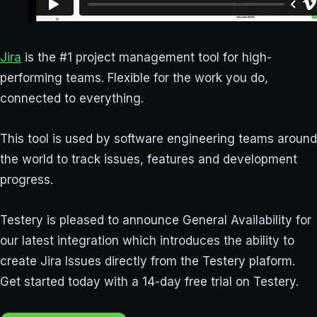
Jira
is the #1 project management tool for high-
performing teams. Flexible for the work you do,
connected to everything.
This tool is used by software engineering teams around
the world to track issues, features and development
progress.
Testery is pleased to announce General Availability for
our latest integration which introduces the ability to
create Jira Issues directly from the Testery plaform.
Get started today with a 14-day free trial on Testery.