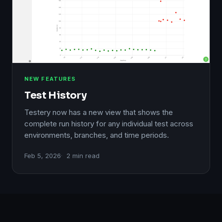
NEW FEATURES
Test History
Testery now has a new view that shows the
complete run history for any individual test across
environments, branches, and time periods.
Feb 5, 2026
2 min read