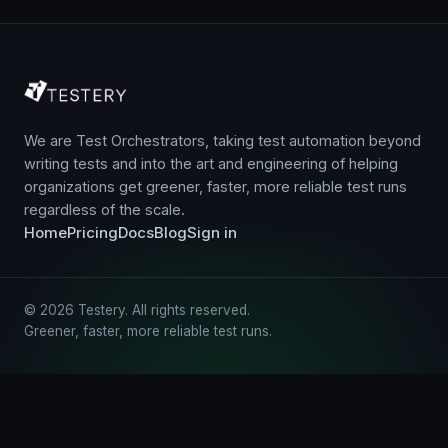
We are Test Orchestrators, taking test automation beyond
writing tests and into the art and engineering of helping
organizations get greener, faster, more reliable test runs
regardless of the scale.
Home
Pricing
Docs
Blog
Sign in
© 2026 Testery. All rights reserved.
Greener, faster, more reliable test runs.