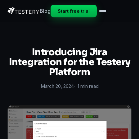
Blog
Start free trial
Introducing Jira
Integration for the Testery
Platform
March 20, 2024
1 min read