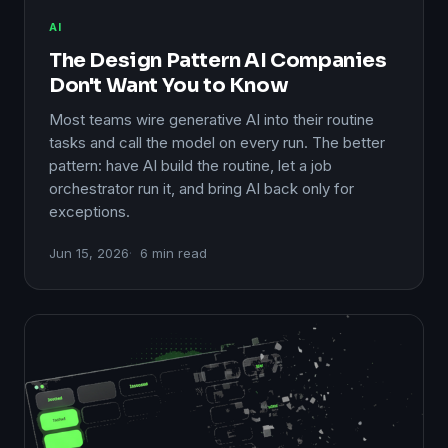
AI
The Design Pattern AI Companies
Don't Want You to Know
Most teams wire generative AI into their routine
tasks and call the model on every run. The better
pattern: have AI build the routine, let a job
orchestrator run it, and bring AI back only for
exceptions.
Jun 15, 2026
6 min read