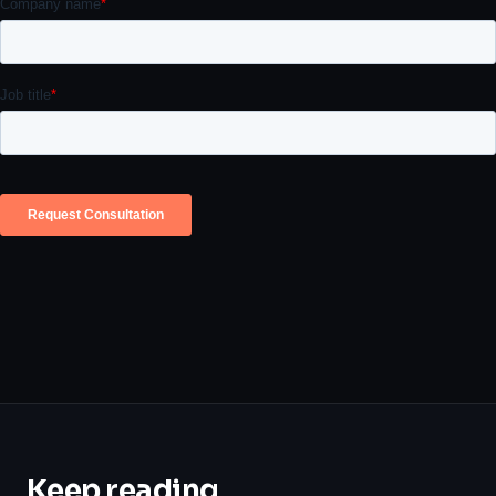
Keep reading