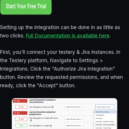
Setting up the integration can be done in as little as
two clicks.
Full Documentation is available here
.
First, you'll connect your testery & Jira instances. In
the Testery platform, Navigate to Settings >
Integrations. Click the "Authorize Jira Integration"
button. Review the requested permissions, and when
ready, click the "Accept" button.