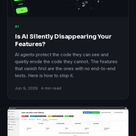
AI
Is AI Silently Disappearing Your
Features?
AI agents protect the code they can see and
quietly erode the code they cannot. The features
that vanish first are the ones with no end-to-end
tests. Here is how to stop it.
Jun 9, 2026
4 min read