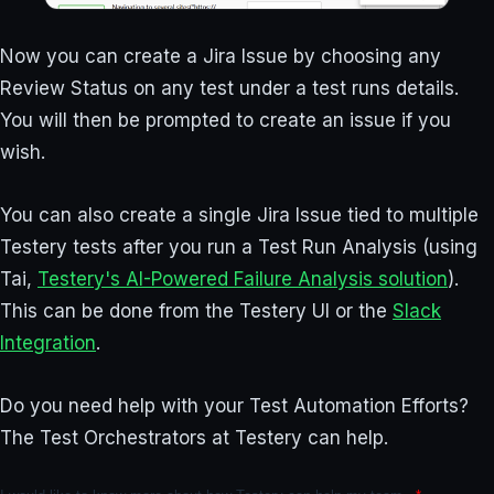
Now you can create a Jira Issue by choosing any
Review Status on any test under a test runs details.
You will then be prompted to create an issue if you
wish.
You can also create a single Jira Issue tied to multiple
Testery tests after you run a Test Run Analysis (using
Tai,
Testery's AI-Powered Failure Analysis solution
).
This can be done from the Testery UI or the
Slack
Integration
.
Do you need help with your Test Automation Efforts?
The Test Orchestrators at Testery can help.