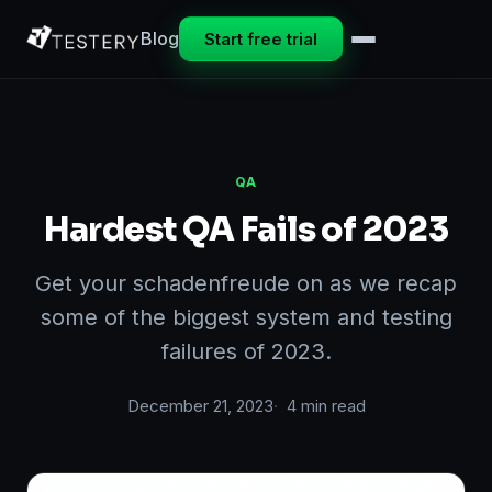
Blog
Start free trial
QA
Hardest QA Fails of 2023
Get your schadenfreude on as we recap
some of the biggest system and testing
failures of 2023.
December 21, 2023
4 min read