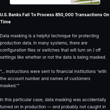
super-cold freezer, leading to
damage to research material.
U.S. Banks Fail To Process 850,000 Transactions On
Time
Data masking is a helpful technique for protecting
production data. In many systems, there are
configuration files or switches that will turn on / off
settings like whether or not the data is being masked.
"... instructions were sent to financial institutions 'with
the account number and names of customers
masked.'"
In this particular case, data masking was accidentally
turned on in production — and probably not caught in