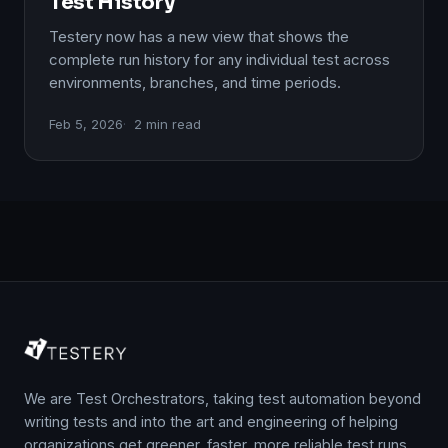
Test History
Testery now has a new view that shows the
complete run history for any individual test across
environments, branches, and time periods.
Feb 5, 2026
2 min read
We are Test Orchestrators, taking test automation beyond
writing tests and into the art and engineering of helping
organizations get greener, faster, more reliable test runs