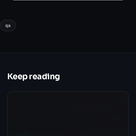
850,000 transactions.
qa
Keep reading