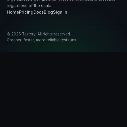
regardless of the scale.
Home
Pricing
Docs
Blog
Sign in
© 2026 Testery. All rights reserved.
Greener, faster, more reliable test runs.