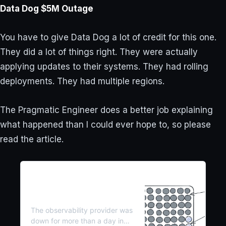
Data Dog $5M Outage
You have to give Data Dog a lot of credit for this one.
They did a lot of things right. They were actually
applying updates to their systems. They had rolling
deployments. They had multiple regions.
The Pragmatic Engineer does a better job explaining
what happened than I could ever hope to, so please
read the article.
Inside DataDog’s $5M
Outage (Real-World
Engineering Challenges #8)
The observability provider was
down for more than a day in