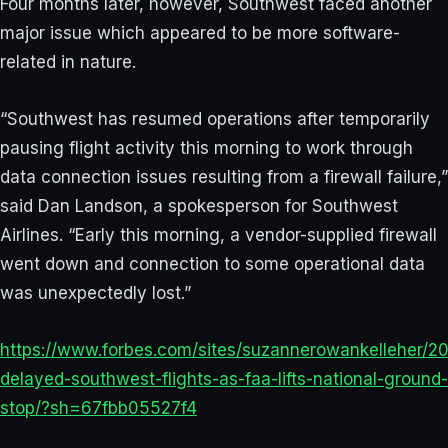
Four months later, however, Southwest faced another
major issue which appeared to be more software-
related in nature.
“Southwest has resumed operations after temporarily
pausing flight activity this morning to work through
data connection issues resulting from a firewall failure,”
said Dan Landson, a spokesperson for Southwest
Airlines. “Early this morning, a vendor-supplied firewall
went down and connection to some operational data
was unexpectedly lost.”
https://www.forbes.com/sites/suzannerowankelleher/2
delayed-southwest-flights-as-faa-lifts-national-ground-
stop/?sh=67fbb05527f4