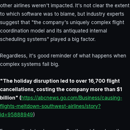
other airlines weren't impacted. It's not clear the extent
to which software was to blame, but industry experts
suggest that "the company's uniquely complex flight
coordination model and its antiquated internal
scheduling systems" played a big factor.
Regardless, it's good reminder of what happens when
complex systems fail big.
"The holiday disruption led to over 16,700 flight
cancellations, costing the company more than $1
billion" (
https://abcnews.go.com/Business/causing-
flights-meltdown-southwest-airlines/story?
id=95888949
)