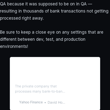
QA because it was supposed to be on in QA —
resulting in thousands of bank transactions not getting
processed right away.
Be sure to keep a close eye on any settings that are
different between dev, test, and production
environments!
Why some US bank
deposits are held up days
after ‘processing error’
delayed 850,000 payments
The private company that
processes many bank-to-bank
electronic transfers said a
‘processing error’ last week led
Yahoo Finance
David Hollerith
to payment delays on roughly