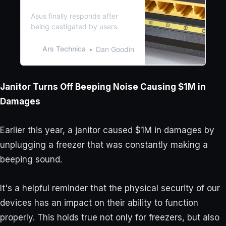
router outage is solved
Asus finally responds after
being castigated by users.
Ars Technica
Dan Goodin
Janitor Turns Off Beeping Noise Causing $1M in
Damages
Earlier this year, a janitor caused $1M in damages by
unplugging a freezer that was constantly making a
beeping sound.
It's a helpful reminder that the physical security of our
devices has an impact on their ability to function
properly. This holds true not only for freezers, but also