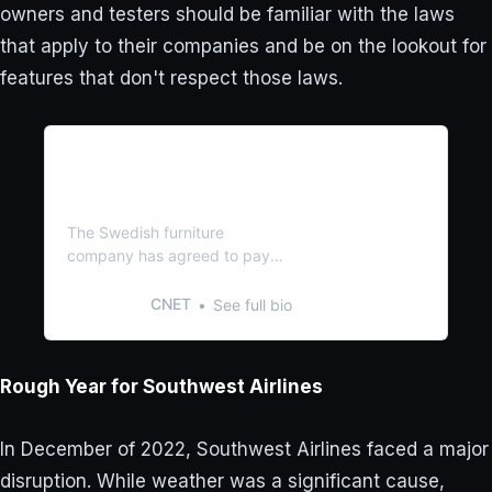
owners and testers should be familiar with the laws
that apply to their companies and be on the lookout for
features that don't respect those laws.
You Could Be Owed up to
$60 From Ikea. Here’s How
to Claim It
The Swedish furniture
company has agreed to pay
$24 million to settle claims it
violated consumer protection
CNET
See full bio
laws.
Rough Year for Southwest Airlines
In December of 2022, Southwest Airlines faced a major
disruption. While weather was a significant cause,