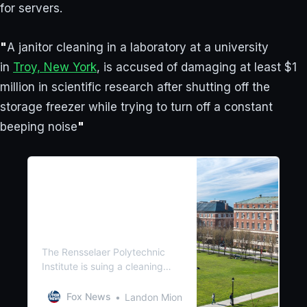
for servers.
"
A janitor cleaning in a laboratory at a university
in
Troy, New York
, is accused of damaging at least $1
million in scientific research after shutting off the
storage freezer while trying to turn off a constant
beeping noise
"
Janitor attempting to turn
off beeping noise destroys
decades of scientific
research, causes $1M in
damages
The Rensselaer Polytechnic
Institute is suing a cleaning
service after a janitor turned
off a beeping sound on a
Fox News
Landon Mion