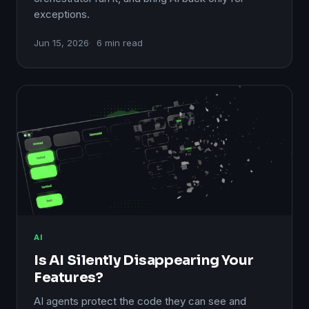
exceptions.
Jun 15, 2026
6 min read
AI
Is AI Silently Disappearing Your
Features?
AI agents protect the code they can see and