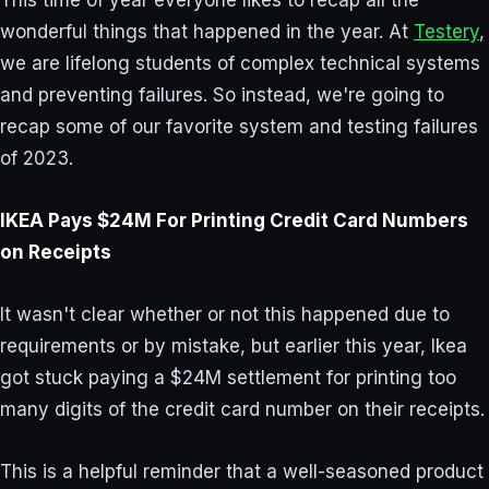
This time of year everyone likes to recap all the
wonderful things that happened in the year. At
Testery
,
we are lifelong students of complex technical systems
and preventing failures. So instead, we're going to
recap some of our favorite system and testing failures
of 2023.
IKEA Pays $24M For Printing Credit Card Numbers
on Receipts
It wasn't clear whether or not this happened due to
requirements or by mistake, but earlier this year, Ikea
got stuck paying a $24M settlement for printing too
many digits of the credit card number on their receipts.
This is a helpful reminder that a well-seasoned product