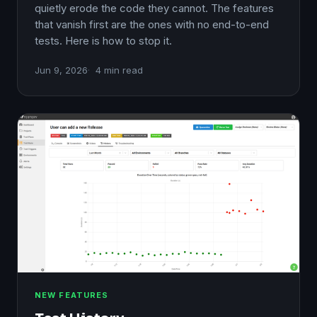
quietly erode the code they cannot. The features
that vanish first are the ones with no end-to-end
tests. Here is how to stop it.
Jun 9, 2026
4 min read
NEW FEATURES