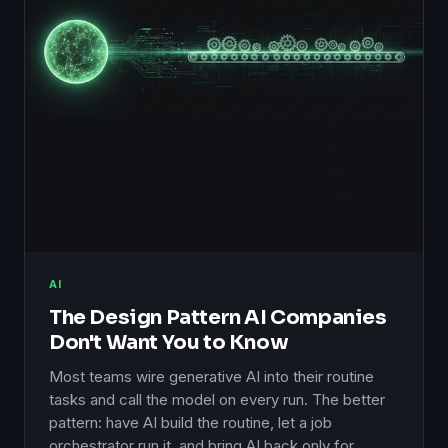
AI
The Design Pattern AI Companies
Don't Want You to Know
Most teams wire generative AI into their routine
tasks and call the model on every run. The better
pattern: have AI build the routine, let a job
orchestrator run it, and bring AI back only for