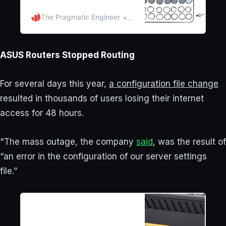
March. What went wrong, how
did the engineering team
The Pragmatic Engineer
Gergely Orosz
respond, and what can
businesses learn from the
incident? Exclusive.
ASUS Routers Stopped Routing
For several days this year,
a configuration file change
resulted in thousands of users losing their internet
access for 48 hours.
"The mass outage, the company
said
, was the result of
“an error in the configuration of our server settings
file.”
It took 48 hours, but the
mystery of the mass Asus